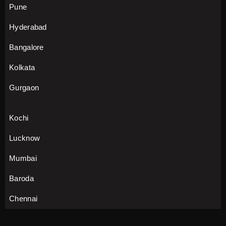
Pune
Hyderabad
Bangalore
Kolkata
Gurgaon
Kochi
Lucknow
Mumbai
Baroda
Chennai