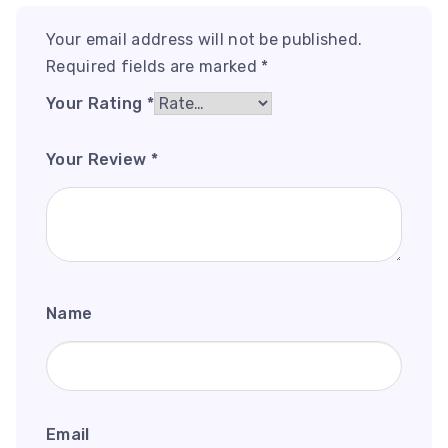
Your email address will not be published.
Required fields are marked
*
Your Rating
*
Your Review
*
Name
Email