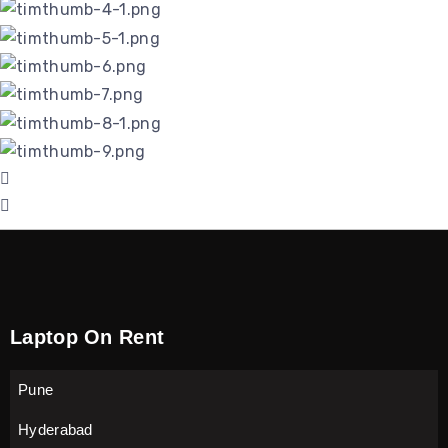
Laptop On Rent
Pune
Hyderabad