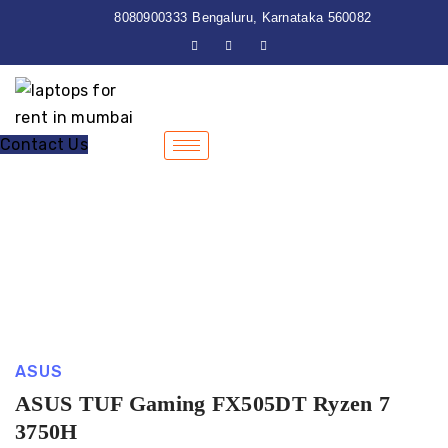
8080900333
Bengaluru, Karnataka 560082
Contact Us
ASUS
ASUS TUF Gaming FX505DT Ryzen 7
3750H