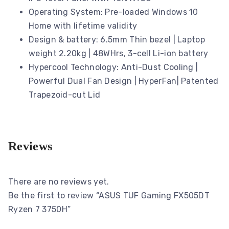
Operating System: Pre-loaded Windows 10
Home with lifetime validity
Design & battery: 6.5mm Thin bezel | Laptop
weight 2.20kg | 48WHrs, 3-cell Li-ion battery
Hypercool Technology: Anti-Dust Cooling |
Powerful Dual Fan Design | HyperFan| Patented
Trapezoid-cut Lid
Reviews
There are no reviews yet.
Be the first to review “ASUS TUF Gaming FX505DT
Ryzen 7 3750H”