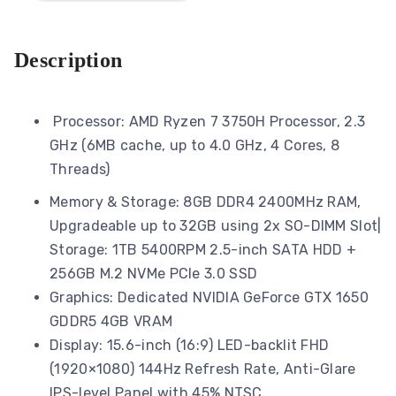
Description
Processor: AMD Ryzen 7 3750H Processor, 2.3
GHz (6MB cache, up to 4.0 GHz, 4 Cores, 8
Threads)
Memory & Storage: 8GB DDR4 2400MHz RAM,
Upgradeable up to 32GB using 2x SO-DIMM Slot|
Storage: 1TB 5400RPM 2.5-inch SATA HDD +
256GB M.2 NVMe PCIe 3.0 SSD
Graphics: Dedicated NVIDIA GeForce GTX 1650
GDDR5 4GB VRAM
Display: 15.6-inch (16:9) LED-backlit FHD
(1920×1080) 144Hz Refresh Rate, Anti-Glare
IPS-level Panel with 45% NTSC