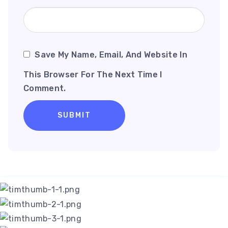
Save My Name, Email, And Website In
This Browser For The Next Time I
Comment.