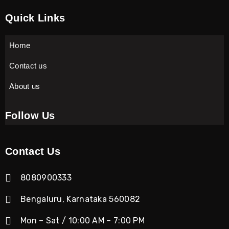
Quick Links
Home
Contact us
About us
Follow Us
Contact Us
8080900333
Bengaluru, Karnataka 560082
Mon – Sat / 10:00 AM – 7:00 PM