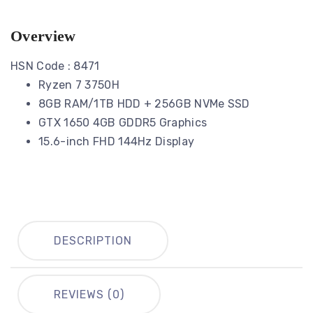
Overview
HSN Code : 8471
Ryzen 7 3750H
8GB RAM/1TB HDD + 256GB NVMe SSD
GTX 1650 4GB GDDR5 Graphics
15.6-inch FHD 144Hz Display
DESCRIPTION
REVIEWS (0)