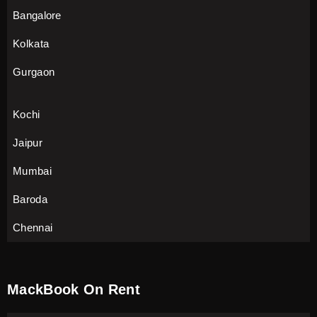
Bangalore
Kolkata
Gurgaon
Kochi
Jaipur
Mumbai
Baroda
Chennai
MackBook On Rent