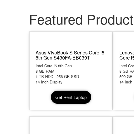
Featured Product
Asus VivoBook S Series Core i5
Lenovo
8th Gen S430FA-EB039T
Core i
Intel Core I5 8th Gen
Intel Co
8 GB RAM
8 GB R
1 TB HDD | 256 GB SSD
500 GB
14 Inch Display
14 Inch 
Get Rent Laptop