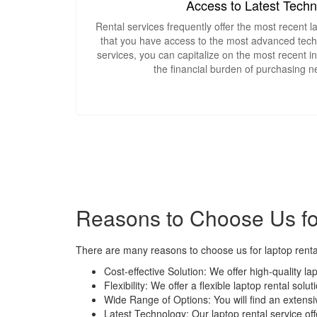
Access to Latest Tech
Rental services frequently offer the most recent 
that you have access to the most advanced techn
services, you can capitalize on the most recent i
the financial burden of purchasing 
Reasons to Choose Us for
There are many reasons to choose us for laptop rental
Cost-effective Solution: We offer high-quality la
Flexibility: We offer a flexible laptop rental so
Wide Range of Options: You will find an extensi
Latest Technology: Our laptop rental service of