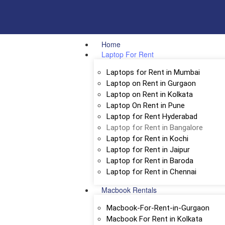
Home
Laptop For Rent
Laptops for Rent in Mumbai
Laptop on Rent in Gurgaon
Laptop on Rent in Kolkata
Laptop On Rent in Pune
Laptop for Rent Hyderabad
Laptop for Rent in Bangalore
Laptop for Rent in Kochi
Laptop for Rent in Jaipur
Laptop for Rent in Baroda
Laptop for Rent in Chennai
Macbook Rentals
Macbook-For-Rent-in-Gurgaon
Macbook For Rent in Kolkata