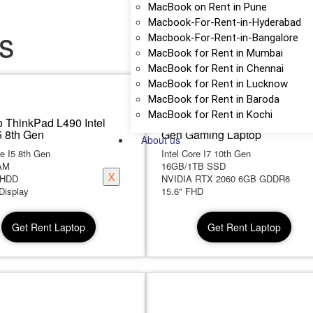
MacBook on Rent in Pune
Macbook-For-Rent-in-Hyderabad
s
Macbook-For-Rent-in-Bangalore
MacBook for Rent in Mumbai
MacBook for Rent in Chennai
MacBook for Rent in Lucknow
MacBook for Rent in Baroda
MacBook for Rent in Kochi
 ThinkPad L490 Intel
Lenovo Legion 5Pi Core i7 10
5 8th Gen
Gen Gaming Laptop
About us
re I5 8th Gen
Intel Core I7 10th Gen
AM
16GB/1TB SSD
X
 HDD
NVIDIA RTX 2060 6GB GDDR6
Display
15.6" FHD
Get Rent Laptop
Get Rent Laptop