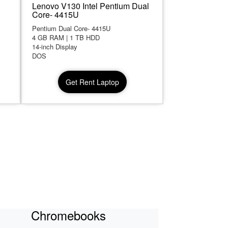
Lenovo V130 Intel Pentium Dual
Core- 4415U
Pentium Dual Core- 4415U
4 GB RAM | 1 TB HDD
14-inch Display
DOS
Get Rent Laptop
Chromebooks