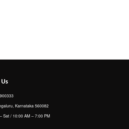
 Us
900333
ngaluru, Karnataka 560082
– Sat / 10:00 AM – 7:00 PM