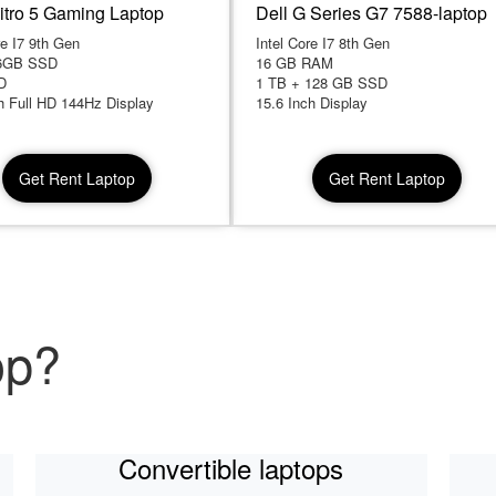
itro 5 Gaming Laptop
Dell G Series G7 7588-laptop
re I7 9th Gen
Intel Core I7 8th Gen
6GB SSD
16 GB RAM
D
1 TB + 128 GB SSD
h Full HD 144Hz Display
15.6 Inch Display
Get Rent Laptop
Get Rent Laptop
op?
Convertible laptops