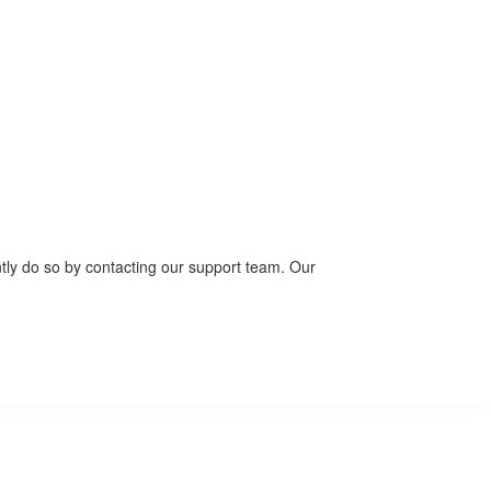
ntly do so by contacting our support team. Our