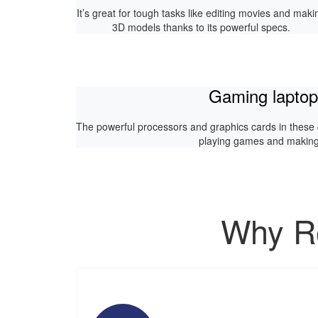
It’s great for tough tasks like editing movies and maki
3D models thanks to its powerful specs.
Gaming lapto
The powerful processors and graphics cards in these
playing games and making 
Why Re