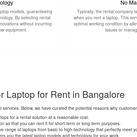
nology
No Ma
laptop models, guaranteeing
Typically, the rental company i
ology. By selecting rental
when you rent a laptop. This serv
nnovations without incurring
optimal working condition by alle
new equipment.
issues or manag
 Laptop for Rent in Bangalore
 services. Below, we have curated the potential reasons why customers 
ptops for a rental solution at a reasonable cost.
lution so that you can rent it for short-term or long-term purposes.
ve range of laptops from basic to high-technology that perfectly meet 
fers you the latest laptop models and technology for your work.