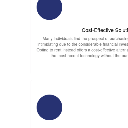
Cost-Effective Solut
Many individuals find the prospect of purchasin
intimidating due to the considerable financial inves
Opting to rent instead offers a cost-effective alter
the most recent technology without the bur