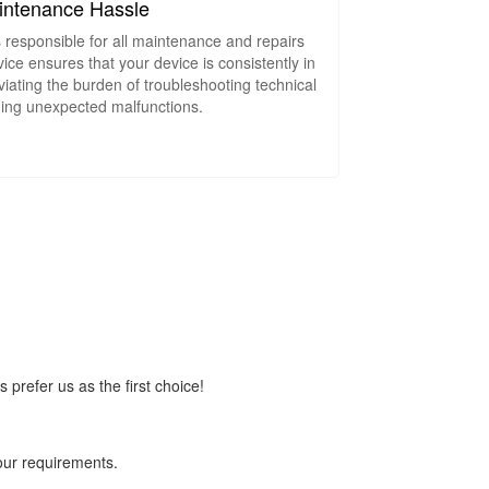
intenance Hassle
s responsible for all maintenance and repairs
ice ensures that your device is consistently in
viating the burden of troubleshooting technical
ing unexpected malfunctions.
prefer us as the first choice!
your requirements.