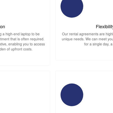
ion
Flexibil
g a high-end laptop to be
Our rental agreements are highl
tment that is often required.
unique needs. We can meet your
native, enabling you to access
for a single day, 
den of upfront costs.