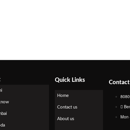
t
Quick Links
Contact
hi
Home
8080
know
Be
Contact us
bai
Mon 
About us
oda