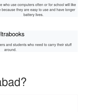
e who use computers often or for school will like
e because they are easy to use and have longer
battery lives.
ltrabooks
rkers and students who need to carry their stuff
around.
abad?