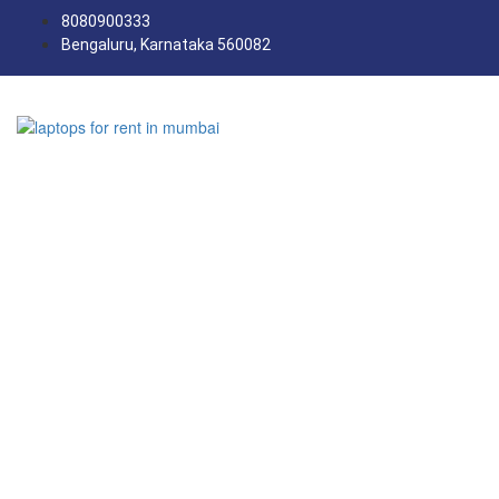
8080900333
Bengaluru, Karnataka 560082