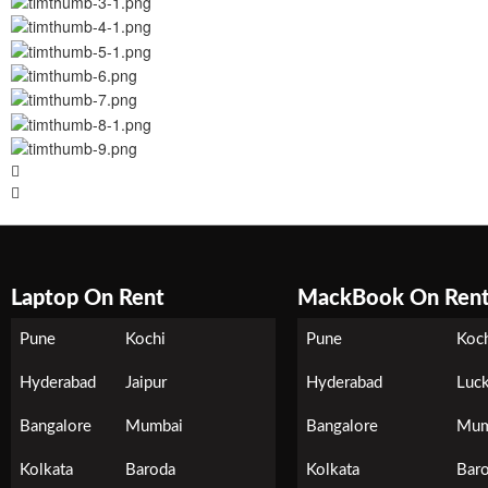
Laptop On Rent
MackBook On Ren
Pune
Kochi
Pune
Koc
Hyderabad
Jaipur
Hyderabad
Luc
Bangalore
Mumbai
Bangalore
Mum
Kolkata
Baroda
Kolkata
Bar