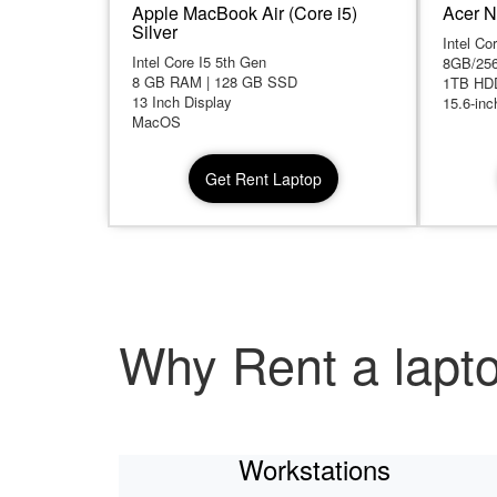
Apple MacBook Air (Core i5)
Acer N
Silver
Intel Co
Intel Core I5 5th Gen
8GB/25
8 GB RAM | 128 GB SSD
1TB HD
13 Inch Display
15.6-inc
MacOS
Get Rent Laptop
Why Rent a lapt
Workstations