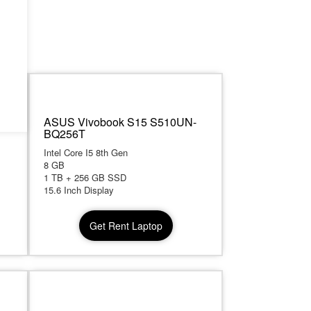
th
ASUS Vivobook S15 S510UN-
BQ256T
Intel Core I5 8th Gen
8 GB
1 TB + 256 GB SSD
15.6 Inch Display
Get Rent Laptop