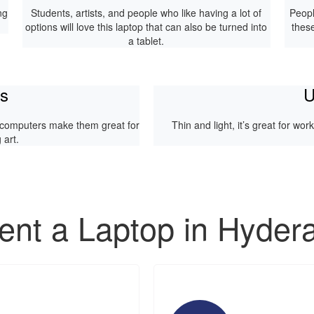
ng
Students, artists, and people who like having a lot of
Peopl
options will love this laptop that can also be turned into
thes
a tablet.
ps
U
 computers make them great for
Thin and light, it’s great for wo
art.
nt a Laptop in Hyder