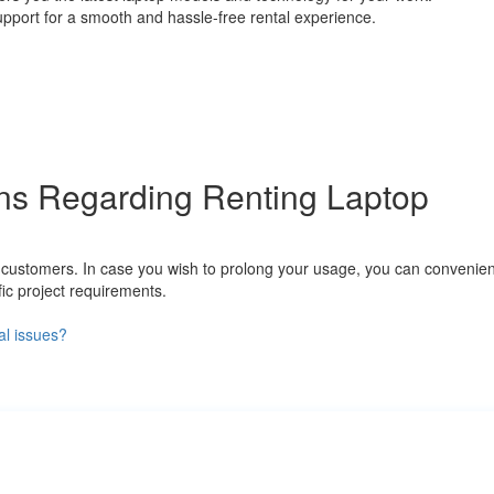
support for a smooth and hassle-free rental experience.
ns Regarding Renting Laptop
to customers. In case you wish to prolong your usage, you can convenie
ic project requirements.
al issues?