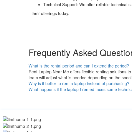
Technical Support: We offer reliable technical 
their offerings today.
Frequently Asked Questio
What is the rental period and can I extend the period?
Rent Laptop Near Me offers flexible renting solutions 
team will adjust what is needed depending on the specif
Why is it better to rent a laptop instead of purchasing?
What happens if the laptop I rented faces some technic