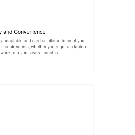
ity and Convenience
y adaptable and can be tailored to meet your
 requirements, whether you require a laptop
a week, or even several months.