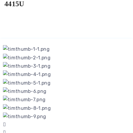
4415U