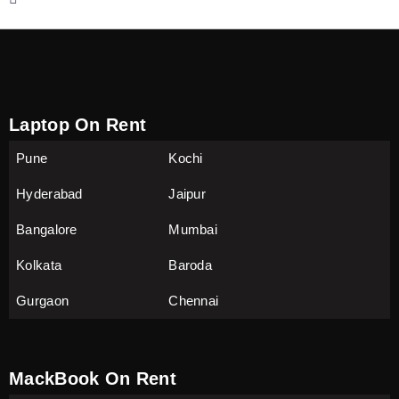
Laptop On Rent
Pune
Kochi
Hyderabad
Jaipur
Bangalore
Mumbai
Kolkata
Baroda
Gurgaon
Chennai
MackBook On Rent