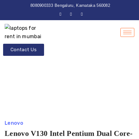
8080900333
Bengaluru, Karnataka 560082
Contact Us
Lenovo
Lenovo V130 Intel Pentium Dual Core-