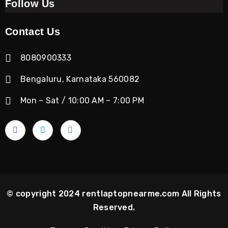
Follow Us
Contact Us
8080900333
Bengaluru, Karnataka 560082
Mon – Sat / 10:00 AM – 7:00 PM
© copyright 2024 rentlaptopnearme.com All Rights
Reserved.