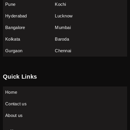
Pune
Kochi
Hyderabad
Lucknow
Bangalore
Mumbai
Kolkata
Baroda
Gurgaon
Chennai
Quick Links
Home
Contact us
About us