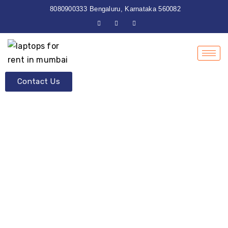
8080900333
Bengaluru, Karnataka 560082
Contact Us